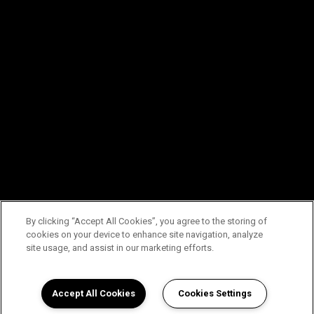
By clicking “Accept All Cookies”, you agree to the storing of
cookies on your device to enhance site navigation, analyze
site usage, and assist in our marketing efforts.
Accept All Cookies
Cookies Settings