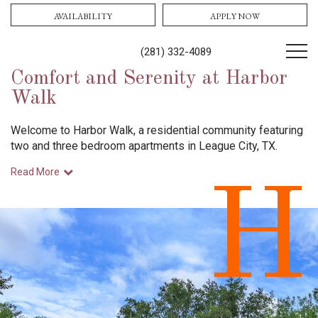
AVAILABILITY
APPLY NOW
(281) 332-4089
Comfort and Serenity at Harbor
Walk
Welcome to Harbor Walk, a residential community featuring
two and three bedroom apartments in League City, TX.
Read More
H